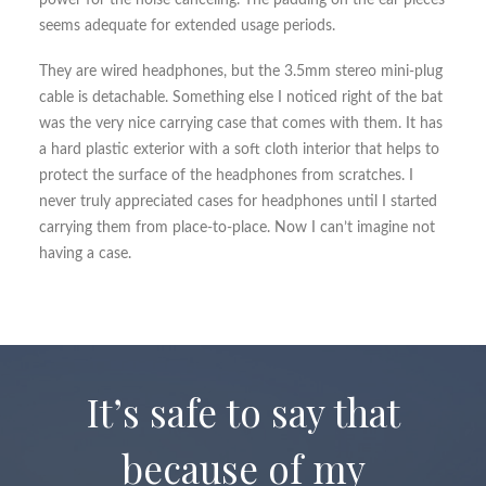
power for the noise canceling. The padding on the ear pieces
seems adequate for extended usage periods.
They are wired headphones, but the 3.5mm stereo mini-plug
cable is detachable. Something else I noticed right of the bat
was the very nice carrying case that comes with them. It has
a hard plastic exterior with a soft cloth interior that helps to
protect the surface of the headphones from scratches. I
never truly appreciated cases for headphones until I started
carrying them from place-to-place. Now I can’t imagine not
having a case.
It’s safe to say that
because of my