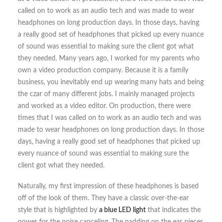
called on to work as an audio tech and was made to wear
headphones on long production days. In those days, having
a really good set of headphones that picked up every nuance
of sound was essential to making sure the client got what
they needed. Many years ago, I worked for my parents who
own a video production company. Because it is a family
business, you inevitably end up wearing many hats and being
the czar of many different jobs. I mainly managed projects
and worked as a video editor. On production, there were
times that I was called on to work as an audio tech and was
made to wear headphones on long production days. In those
days, having a really good set of headphones that picked up
every nuance of sound was essential to making sure the
client got what they needed.
Naturally, my first impression of these headphones is based
off of the look of them. They have a classic over-the-ear
style that is highlighted by
a blue LED light
that indicates the