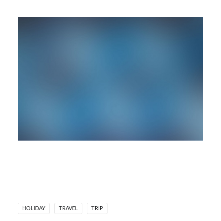
HOLIDAY
TRAVEL
TRIP