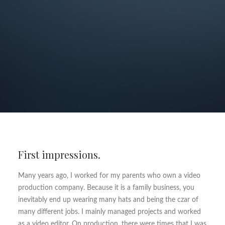
First impressions.
Many years ago, I worked for my parents who own a video
production company. Because it is a family business, you
inevitably end up wearing many hats and being the czar of
many different jobs. I mainly managed projects and worked
as a video editor. On production, there were times that I was