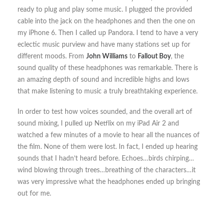
ready to plug and play some music. I plugged the provided
cable into the jack on the headphones and then the one on
my iPhone 6. Then I called up Pandora. I tend to have a very
eclectic music purview and have many stations set up for
different moods. From
John Williams
to
Fallout Boy
, the
sound quality of these headphones was remarkable. There is
an amazing depth of sound and incredible highs and lows
that make listening to music a truly breathtaking experience.
In order to test how voices sounded, and the overall art of
sound mixing, I pulled up Netflix on my iPad Air 2 and
watched a few minutes of a movie to hear all the nuances of
the film. None of them were lost. In fact, I ended up hearing
sounds that I hadn’t heard before. Echoes…birds chirping…
wind blowing through trees…breathing of the characters…it
was very impressive what the headphones ended up bringing
out for me.