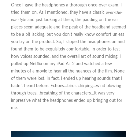
Once I gave the headphones a thorough once-over exam, I
tried them on. As I mentioned, they have a classic
over-the-
ear style
and just looking at them, the padding on the ear
pieces seem adequate and the peak of the headband seemed
to be a bit lacking, but you don’t really know comfort unless
you try on the product. So, I slipped the headphones on and
found them to be exquisitely comfortable. In order to test
how voices sounded, and the overall art of sound mixing, I
pulled up Netflix on my iPad Air 2 and watched a few
minutes of a movie to hear all the nuances of the film. None
of them were lost. In fact, I ended up hearing sounds that I
hadn’t heard before. Echoes…birds chirping…wind blowing
through trees…breathing of the characters…it was very
impressive what the headphones ended up bringing out for
me.