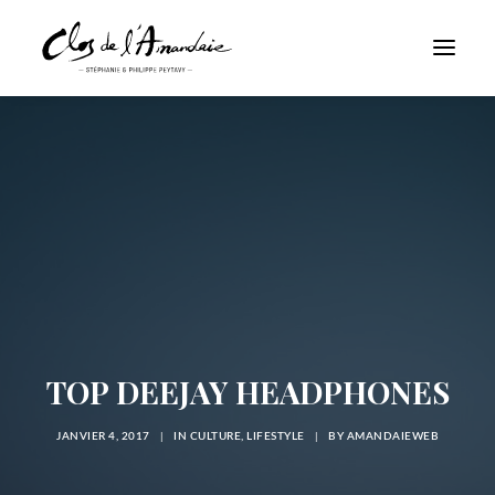
TOP DEEJAY HEADPHONES
JANVIER 4, 2017
|
IN
CULTURE
,
LIFESTYLE
|
BY
AMANDAIEWEB