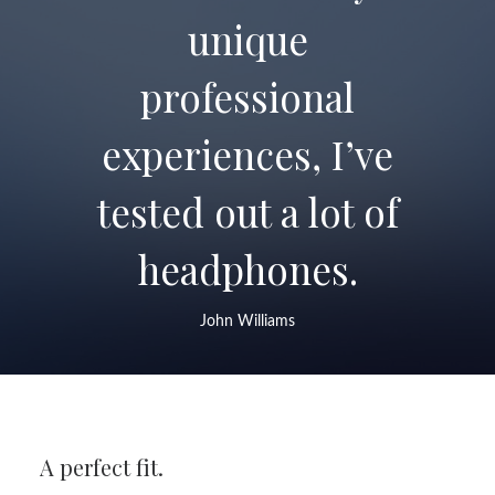
unique
professional
experiences, I’ve
tested out a lot of
headphones.
John Williams
A perfect fit.