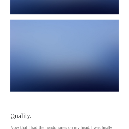
Quality.
Now that I had the headphones on my head, I was finally