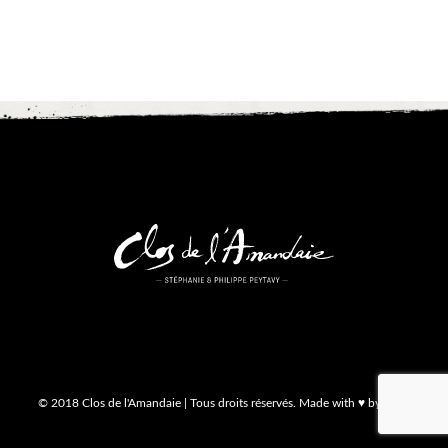
© 2018 Clos de l'Amandaie | Tous droits réservés. Made with ♥ by MA3