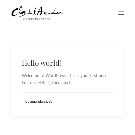
Hello world!
Welcome to WordPress. This is your first post.
Edit or delete it, then start…
by amandaieweb